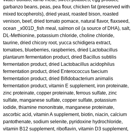
garbanzo beans, peas, pea flour, chicken fat (preserved with
mixed tocopherols), dried yeast, roasted bison, roasted
venison, beef, dried tomato pomace, natural flavor, flaxseed,
ocean _x001D_fish meal, salmon oil (a source of DHA), salt,
DL-Methionine, potassium chloride, choline chloride,
taurine, dried chicory root, yucca schidigera extract,
tomatoes, blueberries, raspberries, dried Lactobacillus
plantarum fermentation product, dried Bacillus subtilis
fermentation product, dried Lactobacillus acidophilus
fermentation product, dried Enterococcus faecium
fermentation product, dried Bifidobacterium animalis
fermentation product, vitamin E supplement, iron proteinate,
zinc proteinate, copper proteinate, ferrous sulfate, zinc
sulfate, manganese sulfate, copper sulfate, potassium
iodide, thiamine mononitrate, manganese proteinate,
ascorbic acid, vitamin A supplement, biotin, niacin, calcium
pantothenate, sodium selenite, pyridoxine hydrochloride,
vitamin B12 supplement, riboflavin, vitamin D3 supplement,