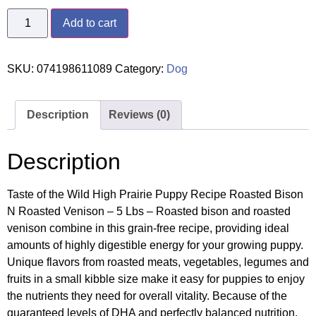
Add to cart
SKU:
074198611089
Category:
Dog
Description
Reviews (0)
Description
Taste of the Wild High Prairie Puppy Recipe Roasted Bison
N Roasted Venison – 5 Lbs – Roasted bison and roasted
venison combine in this grain-free recipe, providing ideal
amounts of highly digestible energy for your growing puppy.
Unique flavors from roasted meats, vegetables, legumes and
fruits in a small kibble size make it easy for puppies to enjoy
the nutrients they need for overall vitality. Because of the
guaranteed levels of DHA and perfectly balanced nutrition,