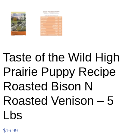
Taste of the Wild High
Prairie Puppy Recipe
Roasted Bison N
Roasted Venison – 5
Lbs
$
16.99