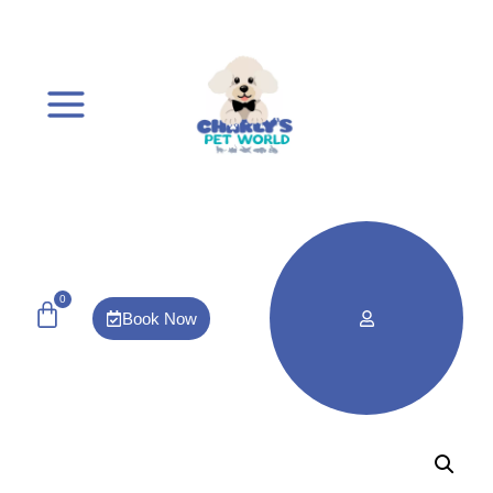
0
Book Now