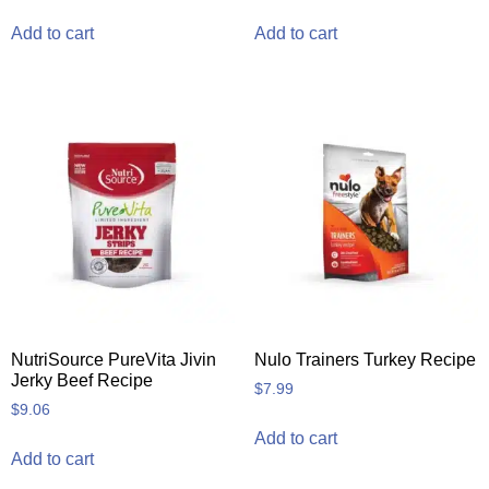
Add to cart
Add to cart
NutriSource PureVita Jivin
Nulo Trainers Turkey Recipe
Jerky Beef Recipe
$
7.99
$
9.06
Add to cart
Add to cart