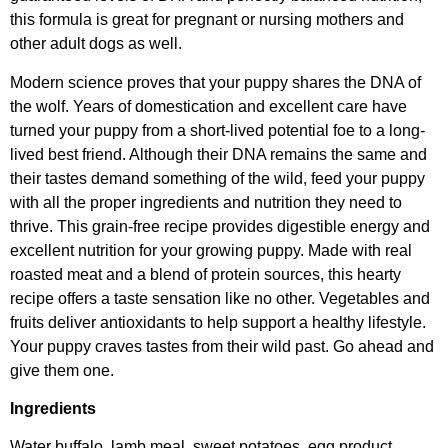
this formula is great for pregnant or nursing mothers and
other adult dogs as well.
Modern science proves that your puppy shares the DNA of
the wolf. Years of domestication and excellent care have
turned your puppy from a short-lived potential foe to a long-
lived best friend. Although their DNA remains the same and
their tastes demand something of the wild, feed your puppy
with all the proper ingredients and nutrition they need to
thrive. This grain-free recipe provides digestible energy and
excellent nutrition for your growing puppy. Made with real
roasted meat and a blend of protein sources, this hearty
recipe offers a taste sensation like no other. Vegetables and
fruits deliver antioxidants to help support a healthy lifestyle.
Your puppy craves tastes from their wild past. Go ahead and
give them one.
Ingredients
Water buffalo, lamb meal, sweet potatoes, egg product,