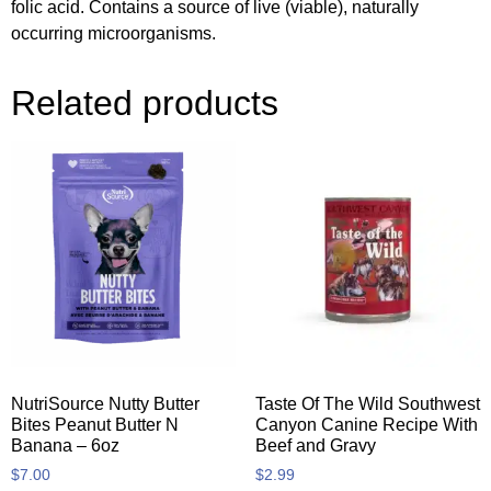
folic acid. Contains a source of live (viable), naturally
occurring microorganisms.
Related products
NutriSource Nutty Butter
Taste Of The Wild Southwest
Bites Peanut Butter N
Canyon Canine Recipe With
Banana – 6oz
Beef and Gravy
$
7.00
$
2.99