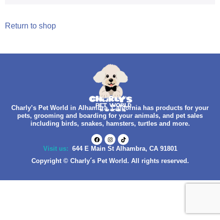
Return to shop
Charly’s Pet World in Alhambra, California has products for your
pets, grooming and boarding for your animals, and pet sales
including birds, snakes, hamsters, turtles and more.
Visit us:
644 E Main St Alhambra, CA 91801
Copyright © Charly´s Pet World. All rights reserved.