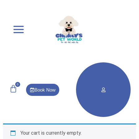
0
Book Now
Your cart is currently empty.