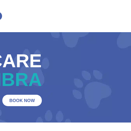
CARE
MBRA
BOOK NOW