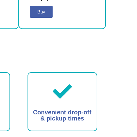
Buy
Convenient drop-off
& pickup times