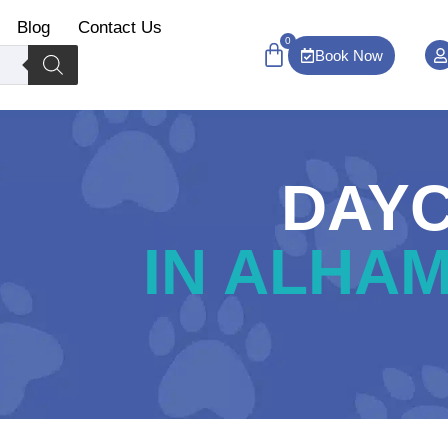
Blog
Contact Us
0
Book Now
DAY
IN ALHA