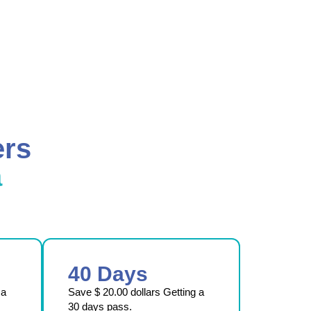
ers
a
40 Days
 a
Save
$ 20.00
dollars Getting a
30 days pass.