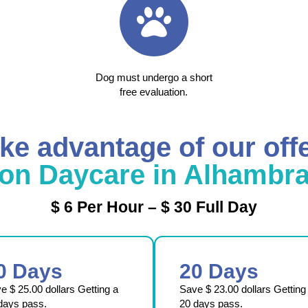
Dog must undergo a short
free evaluation.
ke advantage of our off
on Daycare in Alhambr
$ 6 Per Hour – $ 30 Full Day
0 Days
20 Days
ve
$ 25.00
dollars Getting a
Save
$ 23.00
dollars Getting
days pass.
20 days pass.