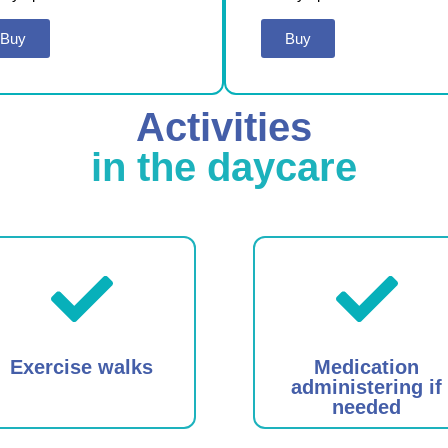
Buy
Buy
Activities
in the daycare
Exercise walks
Medication
administering if
needed