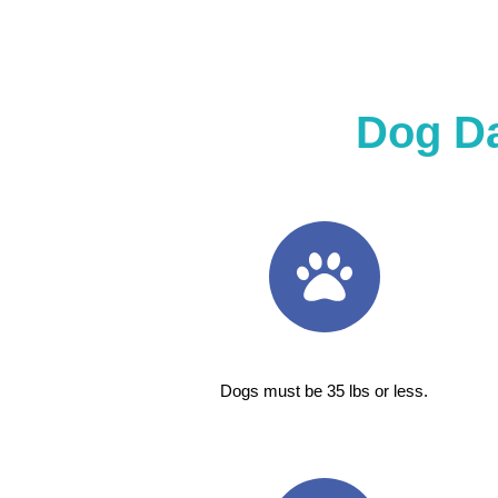
Dog D
Dogs must be 35 lbs or less.