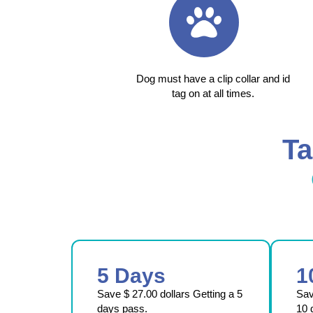
Dog must have a clip collar and id
tag on at all times.
Ta
5 Days
1
Save $ 27.00 dollars Getting a 5
Sa
days pass.
10 