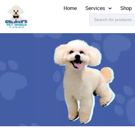
Home
Services
Shop