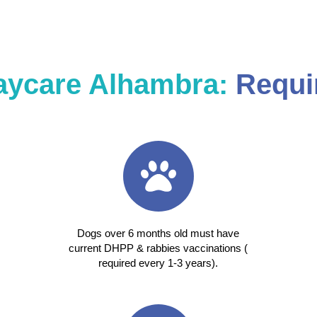
aycare Alhambra:
Requi
Dogs over 6 months old must have
current DHPP & rabbies vaccinations (
required every 1-3 years).