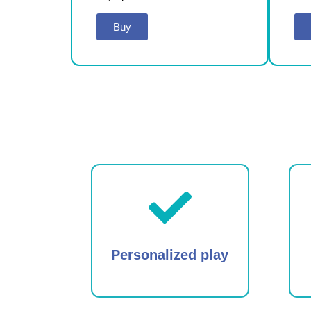
Buy
Personalized play