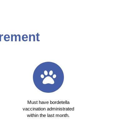
rement
Must have bordetella
vaccination administrated
within the last month.