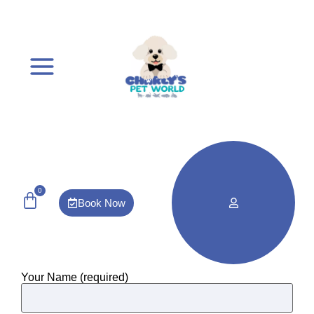
0
Book Now
Your Name (required)