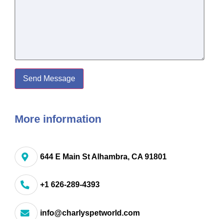
More information
644 E Main St Alhambra, CA 91801
+1 626-289-4393
info@charlyspetworld.com