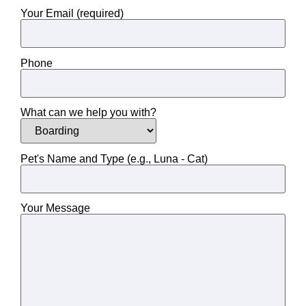
Your Email (required)
Phone
What can we help you with?
Pet's Name and Type (e.g., Luna - Cat)
Your Message