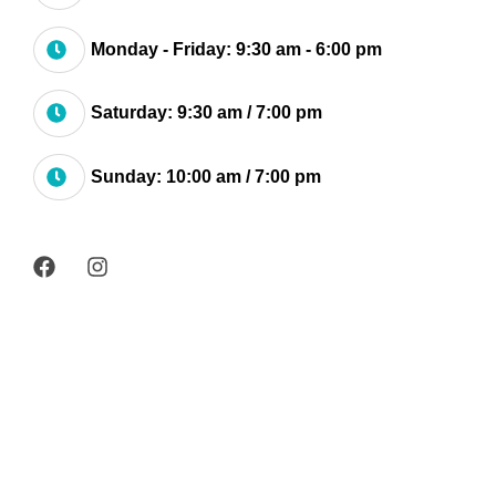
Monday - Friday: 9:30 am - 6:00 pm
Saturday: 9:30 am / 7:00 pm
Sunday: 10:00 am / 7:00 pm