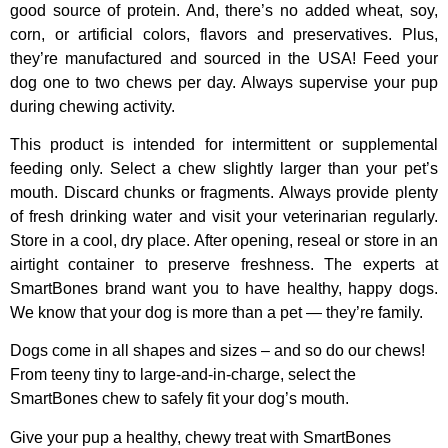
good source of protein. And, there’s no added wheat, soy,
corn, or artificial colors, flavors and preservatives. Plus,
they’re manufactured and sourced in the USA! Feed your
dog one to two chews per day. Always supervise your pup
during chewing activity.
This product is intended for intermittent or supplemental
feeding only. Select a chew slightly larger than your pet’s
mouth. Discard chunks or fragments. Always provide plenty
of fresh drinking water and visit your veterinarian regularly.
Store in a cool, dry place. After opening, reseal or store in an
airtight container to preserve freshness. The experts at
SmartBones brand want you to have healthy, happy dogs.
We know that your dog is more than a pet — they’re family.
Dogs come in all shapes and sizes – and so do our chews!
From teeny tiny to large-and-in-charge, select the
SmartBones chew to safely fit your dog’s mouth.
Give your pup a healthy, chewy treat with SmartBones