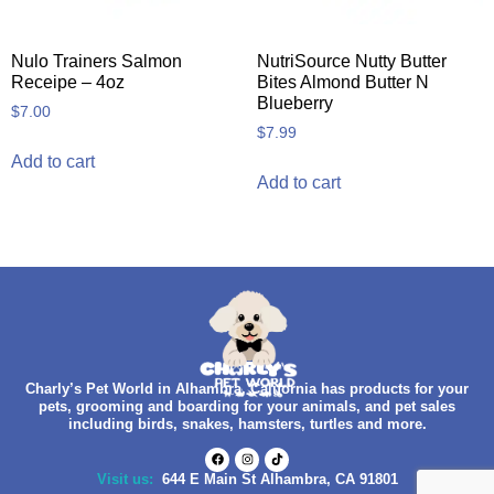
Nulo Trainers Salmon
NutriSource Nutty Butter
Receipe – 4oz
Bites Almond Butter N
Blueberry
$
7.00
$
7.99
Add to cart
Add to cart
Charly’s Pet World in Alhambra, California has products for your
pets, grooming and boarding for your animals, and pet sales
including birds, snakes, hamsters, turtles and more.
Visit us:
644 E Main St Alhambra, CA 91801