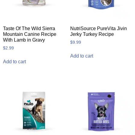
Taste Of The Wild Sierra
NutriSource PureVita Jivin
Mountain Canine Recipe
Jerky Turkey Recipe
With Lamb in Gravy
$
9.99
$
2.99
Add to cart
Add to cart