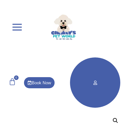
0
Book Now