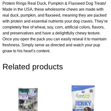
Protein Rings Real Duck, Pumpkin & Flaxseed Dog Treats!
Made in the USA, these wholesome chews are made with
real duck, pumpkin, and flaxseed, meaning they are packed
with protein and essential nutrients your dog craves. They’re
completely free of wheat, soy, corn, artificial colors, flavors,
and preservatives and have a delightfully chewy texture.
Once you open the pack you can easily reseal it to maintain
freshness. Simply serve as directed and watch your pup
gnaw to his heart’s content.
Related products