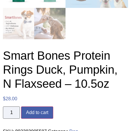
Smart Bones Protein
Rings Duck, Pumpkin,
N Flaxseed – 10.5oz
$
28.00
Add to cart