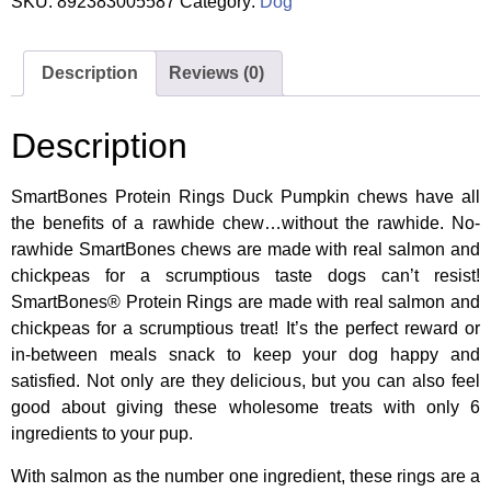
SKU:
892383005587
Category:
Dog
Description
Reviews (0)
Description
SmartBones Protein Rings Duck Pumpkin chews have all
the benefits of a rawhide chew…without the rawhide. No-
rawhide SmartBones chews are made with real salmon and
chickpeas for a scrumptious taste dogs can’t resist!
SmartBones® Protein Rings are made with real salmon and
chickpeas for a scrumptious treat! It’s the perfect reward or
in-between meals snack to keep your dog happy and
satisfied. Not only are they delicious, but you can also feel
good about giving these wholesome treats with only 6
ingredients to your pup.
With salmon as the number one ingredient, these rings are a