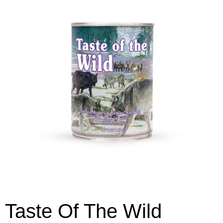
Taste Of The Wild