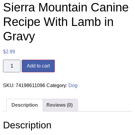
Sierra Mountain Canine
Recipe With Lamb in
Gravy
$
2.99
Add to cart
SKU:
74198611096
Category:
Dog
Description
Reviews (0)
Description