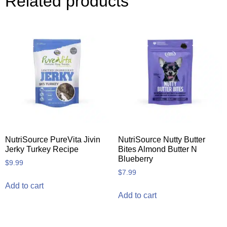
Related products
NutriSource PureVita Jivin
NutriSource Nutty Butter
Jerky Turkey Recipe
Bites Almond Butter N
Blueberry
$
9.99
$
7.99
Add to cart
Add to cart