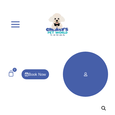
0
Book Now