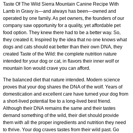
Taste Of The Wild Sierra Mountain Canine Recipe With
Lamb in Gravy is—and always has been—owned and
operated by one family. As pet owners, the founders of our
company saw opportunity for a quality, yet affordable pet
food option. They knew there had to be a better way. So,
they created it. Inspired by the idea that no one knows what
dogs and cats should eat better than their own DNA, they
created Taste of the Wild: the complete nutrition nature
intended for your dog or cat, in flavors their inner wolf or
mountain lion would crave you can afford.
The balanced diet that nature intended. Modern science
proves that your dog shares the DNA of the wolf. Years of
domestication and excellent care have turned your dog from
a short-lived potential foe to a long-lived best friend.
Although their DNA remains the same and their tastes
demand something of the wild, their diet should provide
them with all the proper ingredients and nutrition they need
to thrive. Your dog craves tastes from their wild past. Go