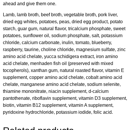
ahead and give them one.
Lamb, lamb broth, beef broth, vegetable broth, pork liver,
dried egg whites, potatoes, peas, dried egg product, potato
starch, guar gum, natural flavor, tricalcium phosphate, sweet
potatoes, sunflower oil, sodium phosphate, salt, potassium
chloride, calcium carbonate, inulin, tomato, blueberry,
raspberry, taurine, choline chloride, magnesium sulfate, zinc
amino acid chelate, yucca schidigera extract, iron amino
acid chelate, menhaden fish oil (preserved with mixed
tocopherols), xanthan gum, natural roasted flavor, vitamin E
supplement, copper amino acid chelate, cobalt amino acid
chelate, manganese amino acid chelate, sodium selenite,
thiamine mononitrate, niacin supplement, d-calcium
pantothenate, riboflavin supplement, vitamin D3 supplement,
biotin, vitamin B12 supplement, vitamin A supplement,
pyridoxine hydrochloride, potassium iodide, folic acid.