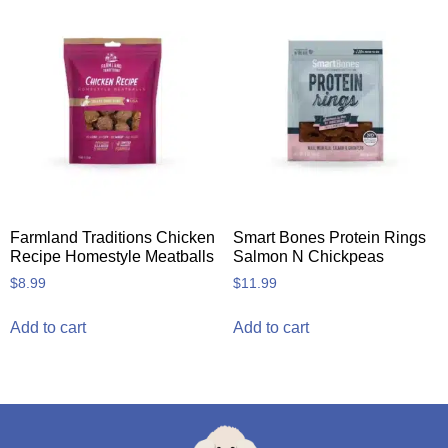
Farmland Traditions Chicken
Smart Bones Protein Rings
Recipe Homestyle Meatballs
Salmon N Chickpeas
$
8.99
$
11.99
Add to cart
Add to cart