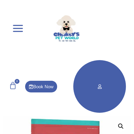
0
Book Now