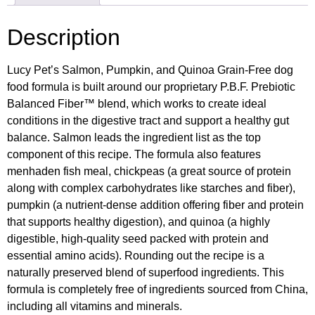
Description
Lucy Pet’s Salmon, Pumpkin, and Quinoa Grain-Free dog
food formula is built around our proprietary P.B.F. Prebiotic
Balanced Fiber™ blend, which works to create ideal
conditions in the digestive tract and support a healthy gut
balance. Salmon leads the ingredient list as the top
component of this recipe. The formula also features
menhaden fish meal, chickpeas (a great source of protein
along with complex carbohydrates like starches and fiber),
pumpkin (a nutrient-dense addition offering fiber and protein
that supports healthy digestion), and quinoa (a highly
digestible, high-quality seed packed with protein and
essential amino acids). Rounding out the recipe is a
naturally preserved blend of superfood ingredients. This
formula is completely free of ingredients sourced from China,
including all vitamins and minerals.