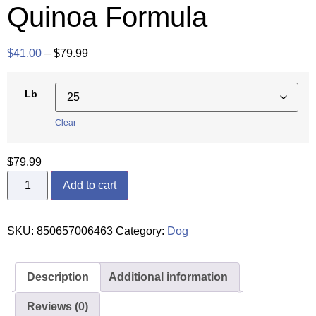
Quinoa Formula
$
41.00
–
$
79.99
Lb
Clear
$
79.99
Add to cart
SKU:
850657006463
Category:
Dog
Description
Additional information
Reviews (0)