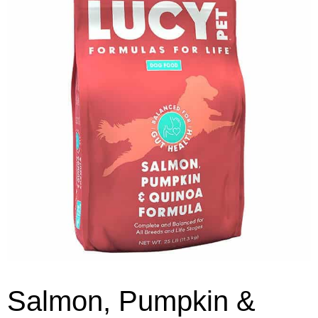
Salmon, Pumpkin &