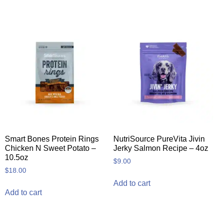
Smart Bones Protein Rings
NutriSource PureVita Jivin
Chicken N Sweet Potato –
Jerky Salmon Recipe – 4oz
10.5oz
$
9.00
$
18.00
Add to cart
Add to cart