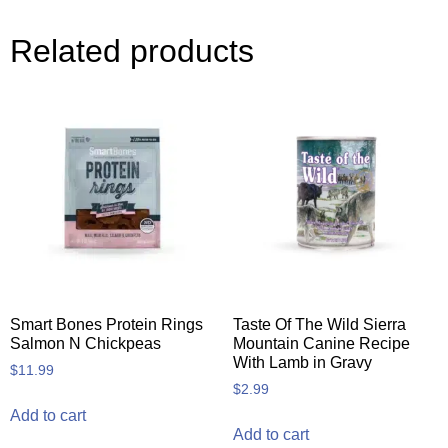
Related products
Smart Bones Protein Rings
Taste Of The Wild Sierra
Salmon N Chickpeas
Mountain Canine Recipe
With Lamb in Gravy
$
11.99
$
2.99
Add to cart
Add to cart