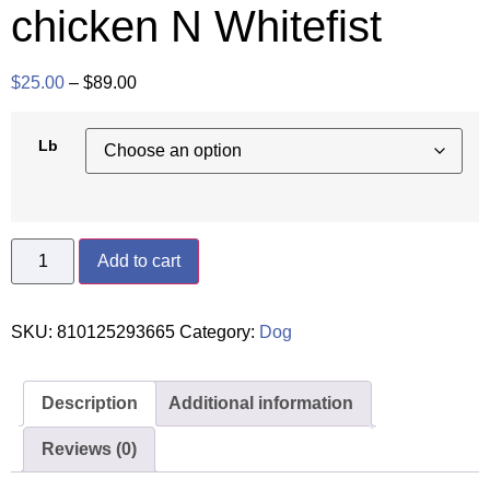
chicken N Whitefist
$
25.00
–
$
89.00
Lb
Add to cart
SKU:
810125293665
Category:
Dog
Description
Additional information
Reviews (0)