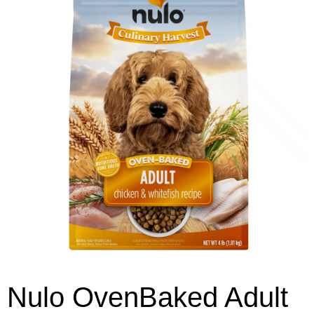
Nulo OvenBaked Adult