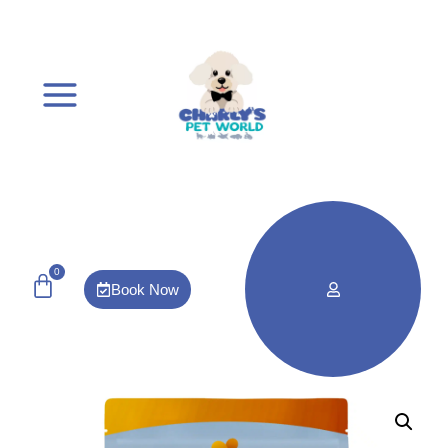
0
Book Now