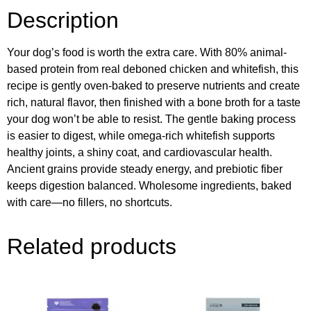
Description
Your dog’s food is worth the extra care. With 80% animal-
based protein from real deboned chicken and whitefish, this
recipe is gently oven-baked to preserve nutrients and create
rich, natural flavor, then finished with a bone broth for a taste
your dog won’t be able to resist. The gentle baking process
is easier to digest, while omega-rich whitefish supports
healthy joints, a shiny coat, and cardiovascular health.
Ancient grains provide steady energy, and prebiotic fiber
keeps digestion balanced. Wholesome ingredients, baked
with care—no fillers, no shortcuts.
Related products