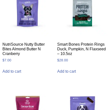
NutriSource Nutty Butter
Smart Bones Protein Rings
Bites Almond Butter N
Duck, Pumpkin, N Flaxseed
Cranberry
– 10.5oz
$
7.00
$
28.00
Add to cart
Add to cart