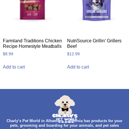
Farmland Traditions Chicken
NutriSource Grillin’ Grillers
Recipe Homestyle Meatballs
Beef
$
8.99
$
12.99
Add to cart
Add to cart
Charly’s Pet World in Alhambra, California has products for your
pets, grooming and boarding for your animals, and pet sales