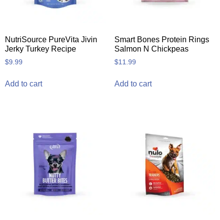
NutriSource PureVita Jivin
Smart Bones Protein Rings
Jerky Turkey Recipe
Salmon N Chickpeas
$
9.99
$
11.99
Add to cart
Add to cart