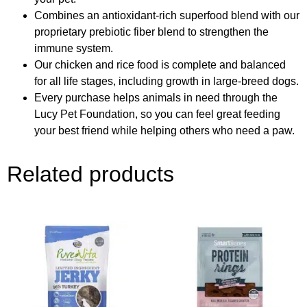
Combines an antioxidant-rich superfood blend with our
proprietary prebiotic fiber blend to strengthen the
immune system.
Our chicken and rice food is complete and balanced
for all life stages, including growth in large-breed dogs.
Every purchase helps animals in need through the
Lucy Pet Foundation, so you can feel great feeding
your best friend while helping others who need a paw.
Related products