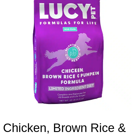
Chicken, Brown Rice &