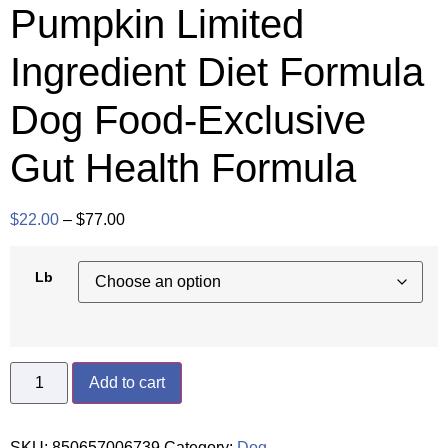
Pumpkin Limited
Ingredient Diet Formula
Dog Food-Exclusive
Gut Health Formula
$
22.00
–
$
77.00
Lb
Add to cart
SKU:
850657006739
Category:
Dog