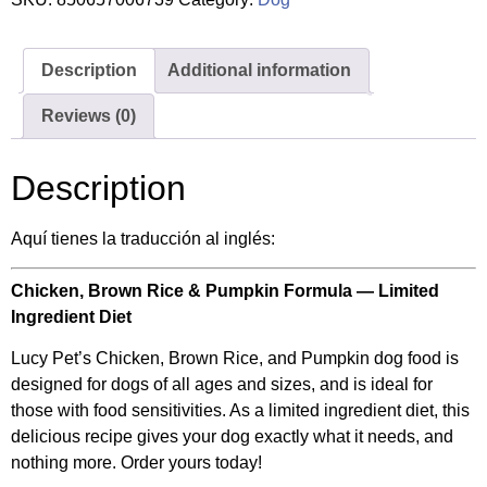
Description
Additional information
Reviews (0)
Description
Aquí tienes la traducción al inglés:
Chicken, Brown Rice & Pumpkin Formula — Limited
Ingredient Diet
Lucy Pet’s Chicken, Brown Rice, and Pumpkin dog food is
designed for dogs of all ages and sizes, and is ideal for
those with food sensitivities. As a limited ingredient diet, this
delicious recipe gives your dog exactly what it needs, and
nothing more. Order yours today!