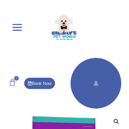
0
Book Now