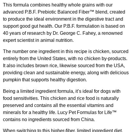
This formula combines healthy whole grains with our
advanced P.B.F. Prebiotic Balanced Fiber™ blend, created
to produce the ideal environment in the digestive tract and
support good gut health. Our P.B.F. formulation is based on
40 years of research by Dr. George C. Fahey, a renowned
expert scientist in animal nutrition.
The number one ingredient in this recipe is chicken, sourced
entirely from the United States, with no chicken by-products.
It also includes brown rice, likewise sourced from the USA,
providing clean and sustainable energy, along with delicious
pumpkin that supports healthy digestion.
Being a limited ingredient formula, it’s ideal for dogs with
food sensitivities. This chicken and rice food is naturally
preserved and contains all the essential vitamins and
minerals for a healthy life. Lucy Pet Formulas for Life™
contains no ingredients sourced from China.
When switching to this higher-fiber, limited ingredient diet,