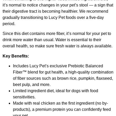
it’s normal to notice changes in your pet’s stool — a sign that
their digestive tract is becoming healthier. We recommend
gradually transitioning to Lucy Pet foods over a five-day
period.
Since this diet contains more fiber, it’s normal for your pet to
drink more water than usual. Water is essential to their
overall health, so make sure fresh water is always available.
Key Benefits:
Includes Lucy Pet’s exclusive Prebiotic Balanced
Fiber™ blend for gut health, a high-quality combination
of fiber sources such as brown rice, pumpkin, flaxseed,
beet pulp, and more.
Limited ingredient diet, ideal for dogs with food
sensitivities.
Made with real chicken as the first ingredient (no by-
products), a premium protein you can confidently feed
your pet.