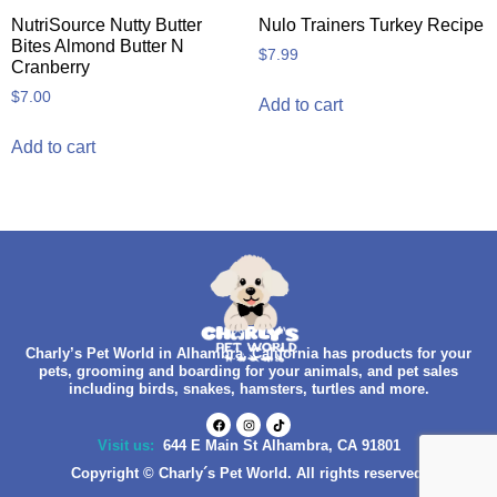
NutriSource Nutty Butter
Nulo Trainers Turkey Recipe
Bites Almond Butter N
$
7.99
Cranberry
$
7.00
Add to cart
Add to cart
Charly’s Pet World in Alhambra, California has products for your
pets, grooming and boarding for your animals, and pet sales
including birds, snakes, hamsters, turtles and more.
Visit us:
644 E Main St Alhambra, CA 91801
Copyright © Charly´s Pet World. All rights reserved.