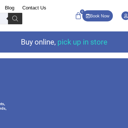
Blog
Contact Us
0
Book Now
Buy online
,
pick up in store
ts,
rds,