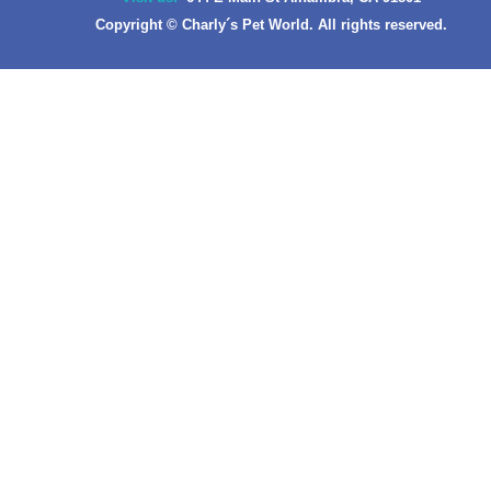
Copyright © Charly´s Pet World. All rights reserved.