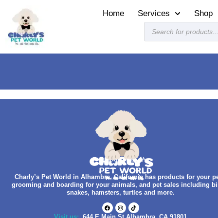
Home
Services
Shop
Charly’s Pet World in Alhambra, California has products for your pe
grooming and boarding for your animals, and pet sales including bi
snakes, hamsters, turtles and more.
Visit us:
644 E Main St Alhambra, CA 91801